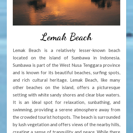
Lemak Beach
Lemak Beach is a relatively lesser-known beach
located on the island of Sumbawa in Indonesia.
Sumbawa is part of the West Nusa Tenggara province
and is known for its beautiful beaches, surfing spots,
and rich cultural heritage. Lemak Beach, like many
other beaches on the island, offers a picturesque
setting with white sandy shores and clear blue waters.
It is an ideal spot for relaxation, sunbathing, and
swimming, providing a serene atmosphere away from
the crowded tourist hotspots. The beach is surrounded
by lush vegetation and offers views of the nearby hills,
creating a sense of tranquility and peace. While there