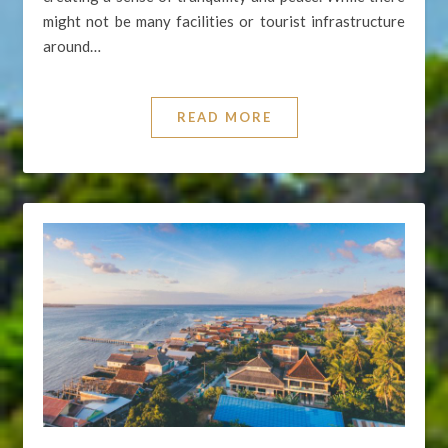
might not be many facilities or tourist infrastructure
around…
READ MORE