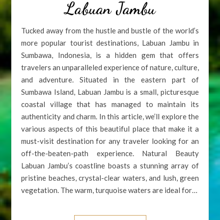
Labuan Jambu
Tucked away from the hustle and bustle of the world’s
more popular tourist destinations, Labuan Jambu in
Sumbawa, Indonesia, is a hidden gem that offers
travelers an unparalleled experience of nature, culture,
and adventure. Situated in the eastern part of
Sumbawa Island, Labuan Jambu is a small, picturesque
coastal village that has managed to maintain its
authenticity and charm. In this article, we’ll explore the
various aspects of this beautiful place that make it a
must-visit destination for any traveler looking for an
off-the-beaten-path experience. Natural Beauty
Labuan Jambu’s coastline boasts a stunning array of
pristine beaches, crystal-clear waters, and lush, green
vegetation. The warm, turquoise waters are ideal for…