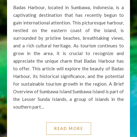
Badas Harbour, located in Sumbawa, Indonesia, is a
captivating destination that has recently begun to
gain international attention. This picturesque harbour,
nestled on the eastern coast of the island, is
surrounded by pristine beaches, breathtaking views,
and a rich cultural heritage. As tourism continues to
grow in the area, it is crucial to recognize and
appreciate the unique charm that Badas Harbour has
to offer. This article will explore the beauty of Badas
Harbour, its historical significance, and the potential
for sustainable tourism growth in the region. A Brief
Overview of Sumbawa Island Sumbawa Island is part of
the Lesser Sunda Islands, a group of islands in the
southern part…
READ MORE