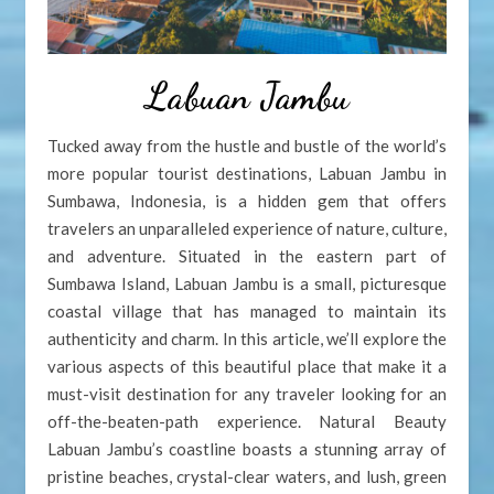
Labuan Jambu
Tucked away from the hustle and bustle of the world’s
more popular tourist destinations, Labuan Jambu in
Sumbawa, Indonesia, is a hidden gem that offers
travelers an unparalleled experience of nature, culture,
and adventure. Situated in the eastern part of
Sumbawa Island, Labuan Jambu is a small, picturesque
coastal village that has managed to maintain its
authenticity and charm. In this article, we’ll explore the
various aspects of this beautiful place that make it a
must-visit destination for any traveler looking for an
off-the-beaten-path experience. Natural Beauty
Labuan Jambu’s coastline boasts a stunning array of
pristine beaches, crystal-clear waters, and lush, green