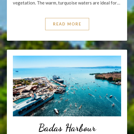
vegetation. The warm, turquoise waters are ideal for…
READ MORE
Badas Harbour