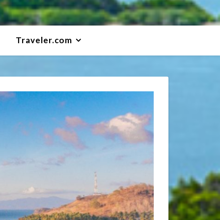
Traveler.com