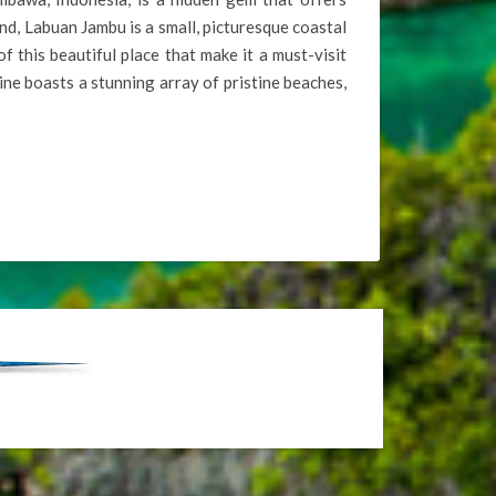
nd, Labuan Jambu is a small, picturesque coastal
of this beautiful place that make it a must-visit
ne boasts a stunning array of pristine beaches,