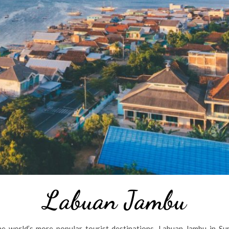
Labuan Jambu
e world’s more popular tourist destinations, Labuan Jambu in Su