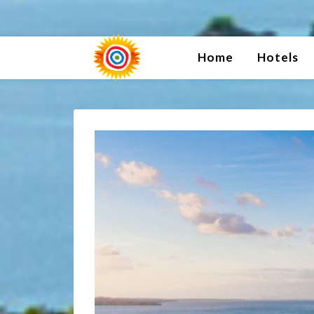
Home
Hotels