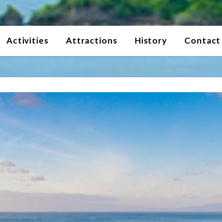
Activities
Attractions
History
Contact