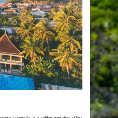
mbawa, Indonesia, is a hidden gem that offers