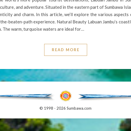
 culture, and adventure. Situated in the eastern part of Sumbawa Isla
icity and charm. In this article, we’ll explore the various aspects 
f-the-beaten-path experience. Natural Beauty Labuan Jambu’s coastli
n. The warm, turquoise waters are ideal for…
READ MORE
© 1998 - 2026 Sumbawa.com