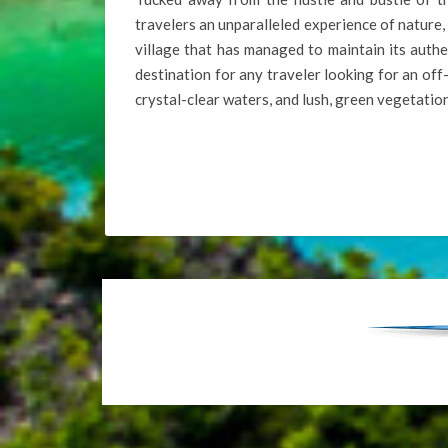
travelers an unparalleled experience of nature,
village that has managed to maintain its authent
destination for any traveler looking for an of
crystal-clear waters, and lush, green vegetatio