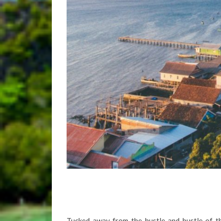
Tucked away from the hustle and bustle of th