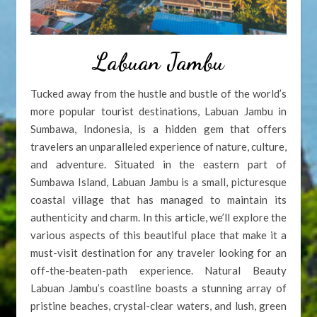
Labuan Jambu
Tucked away from the hustle and bustle of the world’s
more popular tourist destinations, Labuan Jambu in
Sumbawa, Indonesia, is a hidden gem that offers
travelers an unparalleled experience of nature, culture,
and adventure. Situated in the eastern part of
Sumbawa Island, Labuan Jambu is a small, picturesque
coastal village that has managed to maintain its
authenticity and charm. In this article, we’ll explore the
various aspects of this beautiful place that make it a
must-visit destination for any traveler looking for an
off-the-beaten-path experience. Natural Beauty
Labuan Jambu’s coastline boasts a stunning array of
pristine beaches, crystal-clear waters, and lush, green