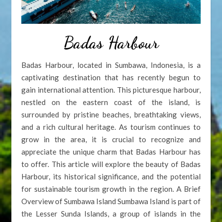
Badas Harbour
Badas Harbour, located in Sumbawa, Indonesia, is a
captivating destination that has recently begun to
gain international attention. This picturesque harbour,
nestled on the eastern coast of the island, is
surrounded by pristine beaches, breathtaking views,
and a rich cultural heritage. As tourism continues to
grow in the area, it is crucial to recognize and
appreciate the unique charm that Badas Harbour has
to offer. This article will explore the beauty of Badas
Harbour, its historical significance, and the potential
for sustainable tourism growth in the region. A Brief
Overview of Sumbawa Island Sumbawa Island is part of
the Lesser Sunda Islands, a group of islands in the