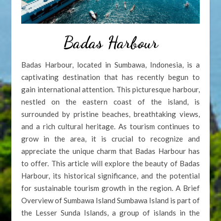
Badas Harbour
Badas Harbour, located in Sumbawa, Indonesia, is a
captivating destination that has recently begun to
gain international attention. This picturesque harbour,
nestled on the eastern coast of the island, is
surrounded by pristine beaches, breathtaking views,
and a rich cultural heritage. As tourism continues to
grow in the area, it is crucial to recognize and
appreciate the unique charm that Badas Harbour has
to offer. This article will explore the beauty of Badas
Harbour, its historical significance, and the potential
for sustainable tourism growth in the region. A Brief
Overview of Sumbawa Island Sumbawa Island is part of
the Lesser Sunda Islands, a group of islands in the