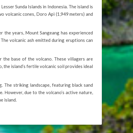
esser Sunda Islands in Indonesia. The island is
o volcanic cones, Doro Api (1,949 meters) and
Over the years, Mount Sangeang has experienced
 The volcanic ash emitted during eruptions can
ar the base of the volcano. These villagers are
the island’s fertile volcanic soil provides ideal
. The striking landscape, featuring black sand
e. However, due to the volcano’s active nature,
e island.