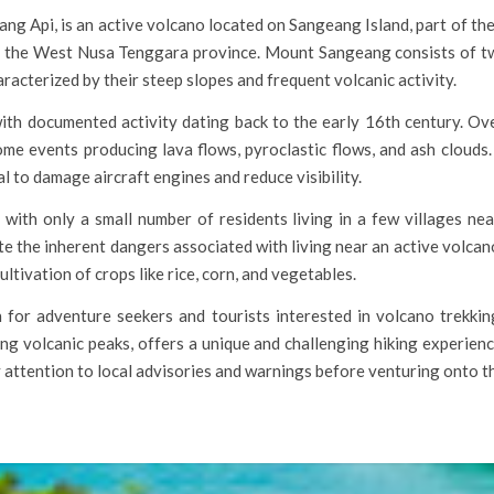
Api, is an active volcano located on Sangeang Island, part of the L
in the West Nusa Tenggara province. Mount Sangeang consists of tw
acterized by their steep slopes and frequent volcanic activity.
with documented activity dating back to the early 16th century. 
me events producing lava flows, pyroclastic flows, and ash clouds.
ial to damage aircraft engines and reduce visibility.
with only a small number of residents living in a few villages ne
e the inherent dangers associated with living near an active volcano, 
ultivation of crops like rice, corn, and vegetables.
for adventure seekers and tourists interested in volcano trekking
ng volcanic peaks, offers a unique and challenging hiking experienc
y attention to local advisories and warnings before venturing onto th