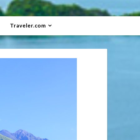
Traveler.com