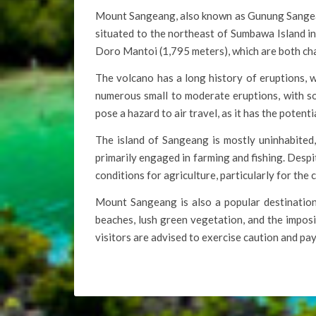
Mount Sangeang, also known as Gunung Sangeang 
situated to the northeast of Sumbawa Island 
Doro Mantoi (1,795 meters), which are both char
The volcano has a long history of eruptions, 
numerous small to moderate eruptions, with so
pose a hazard to air travel, as it has the potent
The island of Sangeang is mostly uninhabited, 
primarily engaged in farming and fishing. Despit
conditions for agriculture, particularly for the c
Mount Sangeang is also a popular destination 
beaches, lush green vegetation, and the imposi
visitors are advised to exercise caution and pa