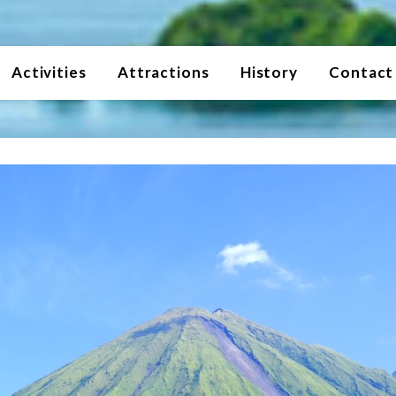
Activities
Attractions
History
Contact