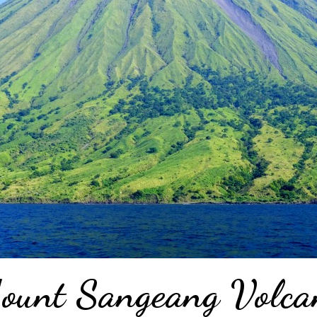
ount Sangeang Volca