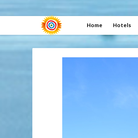
Home
Hotels