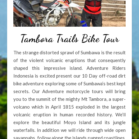
Tambora Trails Bike Tour
The strange distorted sprawl of Sumbawa is the result
of the violent volcanic eruptions that consequently
shaped this impressive island. Adventure Riders
Indonesia is excited present our 10 Day off-road dirt
bike adventure exploring some of Sumbawa’s best kept
secrets. Our Adventure motorcycle tours will bring
you to the summit of the mighty Mt Tambora, a super-
volcano which in April 1815 exploded in the largest
volcanic eruption in human recorded history. We’ll
explore the beautiful Moyo Island and its jungle
waterfalls. In addition we will ride through wide open
savannahs, follow along the islands rugged coastlines.