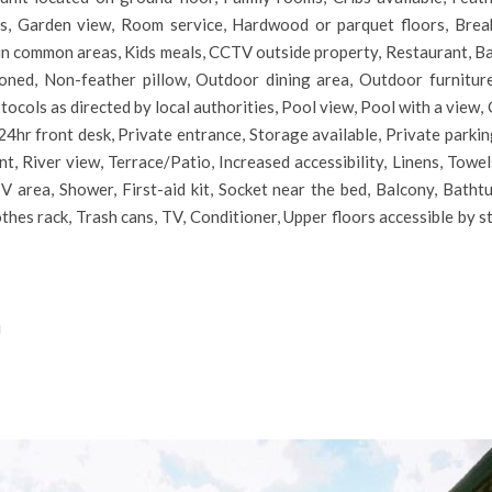
ies, Garden view, Room service, Hardwood or parquet floors, Break
in common areas, Kids meals, CCTV outside property, Restaurant, Ba
oned, Non-feather pillow, Outdoor dining area, Outdoor furnitur
otocols as directed by local authorities, Pool view, Pool with a vie
4hr front desk, Private entrance, Storage available, Private parking
, River view, Terrace/Patio, Increased accessibility, Linens, Towels
 area, Shower, First-aid kit, Socket near the bed, Balcony, Batht
lothes rack, Trash cans, TV, Conditioner, Upper floors accessible by s
i