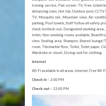
Ironing service, Flat-screen TV, Free toiletr
distancing rules, Hot tub, Outdoor pool, CCTV 
TV, Mosquito net, Mountain view, Air-conditi
parking, Pool towels, Staff follow all safety pr
check-in/check-out, Designated smoking area, 2
toilet, Non-smoking rooms available, Beachfront
view, Seating area, Shampoo, Shared lounge/TV
room, Tile/marble floor, Toilet, Toilet paper, C
Wardrobe or closet, Drying rack for clothing
Internet
Wi-Fi available in all areas, Internet, Free Wi-F
Check-in
– 2:00 PM
Check-out
– 12:00 PM