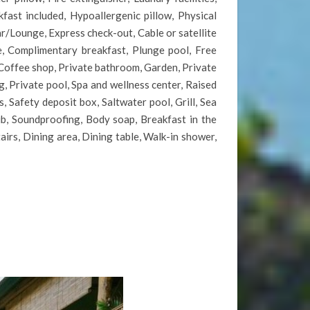
fast included, Hypoallergenic pillow, Physical
r/Lounge, Express check-out, Cable or satellite
e, Complimentary breakfast, Plunge pool, Free
w, Coffee shop, Private bathroom, Garden, Private
, Private pool, Spa and wellness center, Raised
, Safety deposit box, Saltwater pool, Grill, Sea
ub, Soundproofing, Body soap, Breakfast in the
tairs, Dining area, Dining table, Walk-in shower,