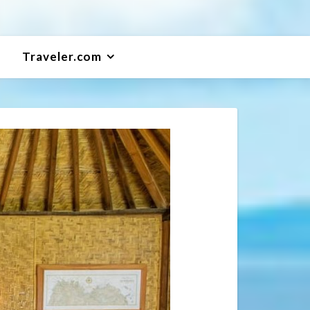
Traveler.com