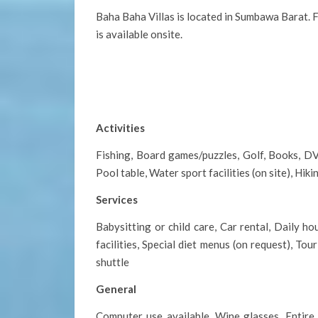
Baha Baha Villas is located in Sumbawa Barat. F
is available onsite.
Activities
Fishing, Board games/puzzles, Golf, Books, DVD
Pool table, Water sport facilities (on site), Hik
Services
Babysitting or child care, Car rental, Daily 
facilities, Special diet menus (on request), To
shuttle
General
Computer use available, Wine glasses, Entire u